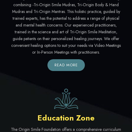
combining -Tri-Origin Smile Mudras, Tri-Origin Body & Hand
Mudras and Tri-Origin Mantras. This holistic practice, guided by
trained experts, has the potential to address a range of physical
and mental health concerns. Our experienced practitioners,
trained in the science and art of Tri-Origin Smile Meditation,
guide patients on their personalized healing journeys. We offer
convenient healing options to suit your needs via Video Meetings
or In-Person Meetings with practitioners.
READ MORE
Education Zone
The Origin Smile Foundation offers a comprehensive curriculum