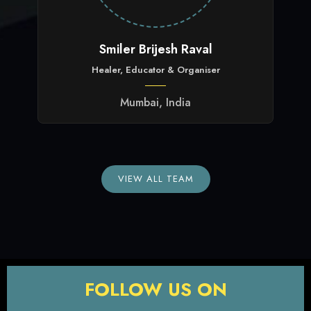
Smiler Brijesh Raval
Healer, Educator & Organiser
Mumbai, India
VIEW ALL TEAM
FOLLOW US ON