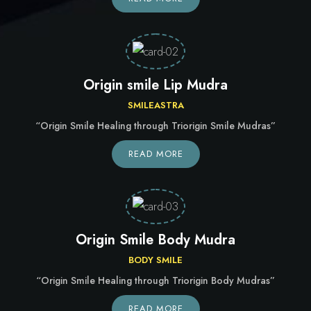
Origin smile Lip Mudra
SMILEASTRA
“Origin Smile Healing through Triorigin Smile Mudras”
READ MORE
Origin Smile Body Mudra
BODY SMILE
“Origin Smile Healing through Triorigin Body Mudras”
READ MORE