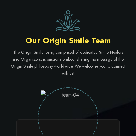
Our Origin Smile Team
The Origin Smile team, comprised of dedicated Smile Healers
and Organizers, is passionate about sharing the message of the
Origin Smile philosophy worldwide. We welcome you to connect
with us!