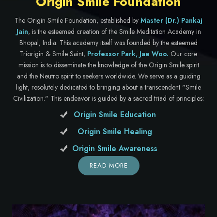
Origin Smile Foundation
The Origin Smile Foundation, established by
Master (Dr.) Pankaj
Jain
, is the esteemed creation of the Smile Meditation Academy in
Bhopal, India. This academy itself was founded by the esteemed
Triorigin & Smile Saint,
Professor Park, Jae Woo.
Our core
mission is to disseminate the knowledge of the Origin Smile spirit
and the Neutro spirit to seekers worldwide. We serve as a guiding
light, resolutely dedicated to bringing about a transcendent "Smile
Civilization." This endeavor is guided by a sacred triad of principles:
Origin Smile Education
Origin Smile Healing
Origin Smile Awareness
READ MORE