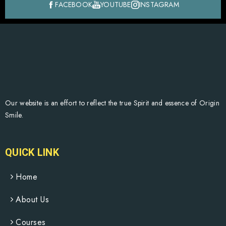
FACEBOOK
YOUTUBE
INSTAGRAM
Our website is an effort to reflect the true Spirit and essence of Origin
Smile.
QUICK LINK
Home
About Us
Courses