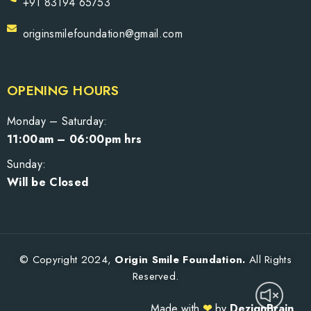
+91 83194 65753
originsmilefoundation@gmail.com
OPENING HOURS
Monday – Saturday:
11:00am – 06:00pm hrs
Sunday:
Will be Closed
© Copyright 2024,
Origin Smile Foundation.
All Rights
Reserved.
Made with
❤
by
DezignBrain