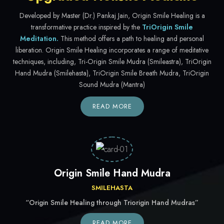
Developed by Master (Dr.) Pankaj Jain, Origin Smile Healing is a
transformative practice inspired by the
TriOrigin Smile
Meditation.
This method offers a path to healing and personal
liberation. Origin Smile Healing incorporates a range of meditative
techniques, including, Tri-Origin Smile Mudra (Smileastra), TriOrigin
Hand Mudra (Smilehasta), TriOrigin Smile Breath Mudra, TriOrigin
Sound Mudra (Mantra)
READ MORE
Origin Smile Hand Mudra
SMILEHASTA
“Origin Smile Healing through Triorigin Hand Mudras”
READ MORE