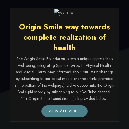
Origin Smile way towards
complete realization of
health
The Origin Smile Foundation offers a unique approach to
well-being, integrating Spiritual Growth, Physical Health
and Mental Clarity. Stay informed about our latest offerings
by subscribing to our social media channels (links provided
at the bottom of the webpage). Delve deeper into the Origin
Smile philosophy by subscribing to our YouTube channel,
"Tri-Origin Smile Foundation" (link provided below).
VIEW ALL VIDEO