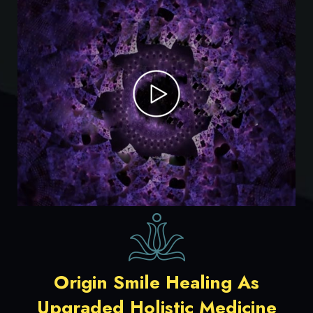
Origin Smile Healing As
Upgraded Holistic Medicine