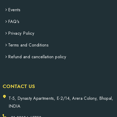
Events
FAQ's
Privacy Policy
Terms and Conditions
Refund and cancellation policy
CONTACT US
T-5, Dynasty Apartments, E-2/14, Arera Colony, Bhopal,
INDIA