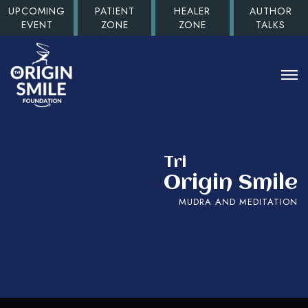
UPCOMING
PATIENT
HEALER
AUTHOR
EVENT
ZONE
ZONE
TALKS
Tri
Origin Smile
MUDRA AND MEDITATION