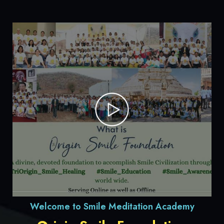
Welcome to Smile Meditation Academy