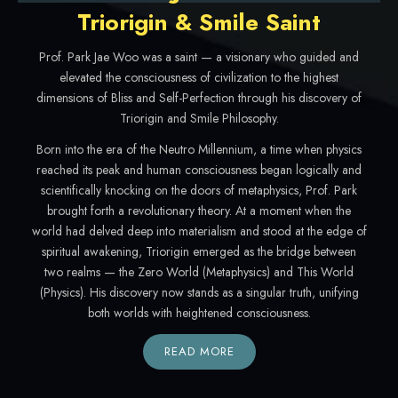
Triorigin & Smile Saint
Prof. Park Jae Woo was a saint — a visionary who guided and
elevated the consciousness of civilization to the highest
dimensions of Bliss and Self-Perfection through his discovery of
Triorigin and Smile Philosophy.
Born into the era of the Neutro Millennium, a time when physics
reached its peak and human consciousness began logically and
scientifically knocking on the doors of metaphysics, Prof. Park
brought forth a revolutionary theory. At a moment when the
world had delved deep into materialism and stood at the edge of
spiritual awakening, Triorigin emerged as the bridge between
two realms — the Zero World (Metaphysics) and This World
(Physics). His discovery now stands as a singular truth, unifying
both worlds with heightened consciousness.
READ MORE