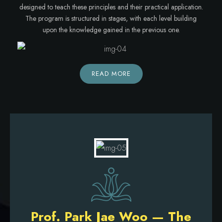
designed to teach these principles and their practical application.
The program is structured in stages, with each level building
upon the knowledge gained in the previous one.
READ MORE
Prof. Park Jae Woo — The