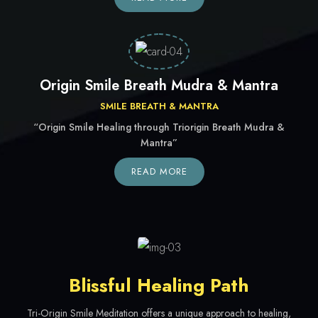
Origin Smile Breath Mudra & Mantra
SMILE BREATH & MANTRA
“Origin Smile Healing through Triorigin Breath Mudra &
Mantra”
READ MORE
Blissful Healing Path
Tri-Origin Smile Meditation offers a unique approach to healing,